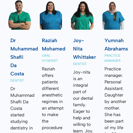
Dr
Raziah
Joy-
Yumnah
Muhammad
Mohamed
Nita
Abrahams
ORAL
PRACTICE
Shafii
Whittaker
HYGENIST
MANAGER
DENTIST
Da
Raziah
Practice
Joy-nita
Costa
offers
manager.
is an
DENTIST
patients
Personal
integral
different
Assistant.
Dr
part of
anesthetic
Daughter
Muhammad
our dental
regimes in
by another
Shafii Da
family.
an attempt
mother.
Costa
Eager to
to make
She has
started
help and
the
been part
studying
willing to
procedure
of my life
dentistry in
learn. Joy.