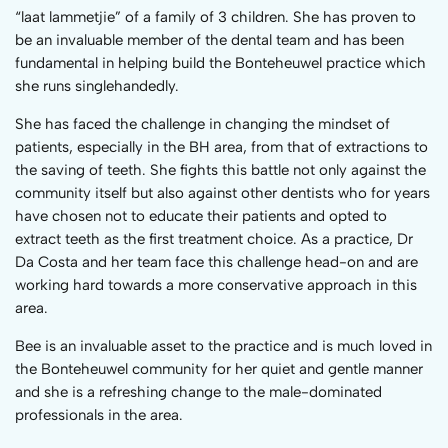
“laat lammetjie” of a family of 3 children. She has proven to
be an invaluable member of the dental team and has been
fundamental in helping build the Bonteheuwel practice which
she runs singlehandedly.
She has faced the challenge in changing the mindset of
patients, especially in the BH area, from that of extractions to
the saving of teeth. She fights this battle not only against the
community itself but also against other dentists who for years
have chosen not to educate their patients and opted to
extract teeth as the first treatment choice. As a practice, Dr
Da Costa and her team face this challenge head-on and are
working hard towards a more conservative approach in this
area.
Bee is an invaluable asset to the practice and is much loved in
the Bonteheuwel community for her quiet and gentle manner
and she is a refreshing change to the male-dominated
professionals in the area.