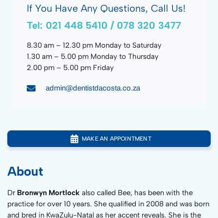
If You Have Any Questions, Call Us!
Tel: 021 448 5410 / 078 320 3477
8.30 am – 12.30 pm Monday to Saturday
1.30 am – 5.00 pm Monday to Thursday
2.00 pm – 5.00 pm Friday
admin@dentistdacosta.co.za
MAKE AN APPOINTMENT
About
Dr
Bronwyn Mortlock
also called Bee, has been with the
practice for over 10 years. She qualified in 2008 and was born
and bred in KwaZulu-Natal as her accent reveals. She is the