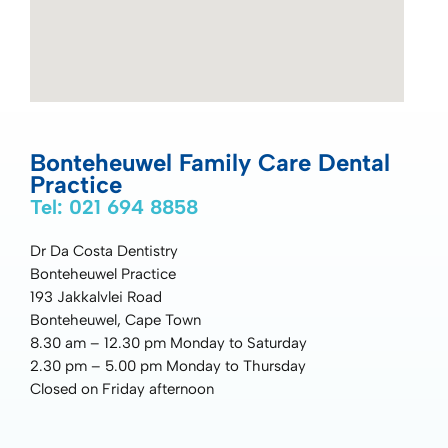
Bonteheuwel Family Care Dental
Practice
Tel: 021 694 8858
Dr Da Costa Dentistry
Bonteheuwel Practice
193 Jakkalvlei Road
Bonteheuwel, Cape Town
8.30 am – 12.30 pm Monday to Saturday
2.30 pm – 5.00 pm Monday to Thursday
Closed on Friday afternoon