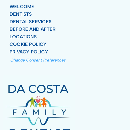
WELCOME
DENTISTS
DENTAL SERVICES
BEFORE AND AFTER
LOCATIONS
COOKIE POLICY
PRIVACY POLICY
Change Consent Preferences