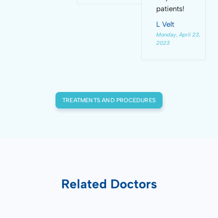
patients!
L Velt
Monday, April 23,
2023
TREATMENTS AND PROCEDURES
Related Doctors