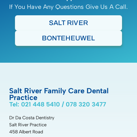
If You Have Any Questions Give Us A Call.
SALT RIVER
BONTEHEUWEL
Salt River Family Care Dental
Practice
Tel: 021 448 5410 / 078 320 3477
Dr Da Costa Dentistry
Salt River Practice
458 Albert Road