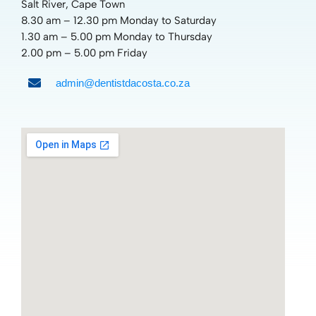
Salt River, Cape Town
8.30 am – 12.30 pm Monday to Saturday
1.30 am – 5.00 pm Monday to Thursday
2.00 pm – 5.00 pm Friday
admin@dentistdacosta.co.za