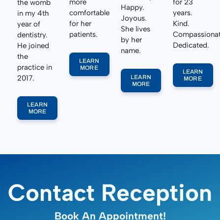
more
for 23
the womb
Happy.
comfortable
years.
in my 4th
Joyous.
for her
Kind.
year of
She lives
patients.
Compassionat
dentistry.
by her
Dedicated.
He joined
name.
the
LEARN
practice in
MORE
LEARN
2017.
LEARN
MORE
MORE
LEARN
MORE
Contact Reception
Book An Appointment!