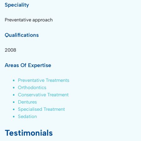
Speciality
Preventative approach
Qualifications
2008
Areas Of Expertise
Preventative Treatments
Orthodontics
Conservative Treatment
Dentures
Specialised Treatment
Sedation
Testimonials