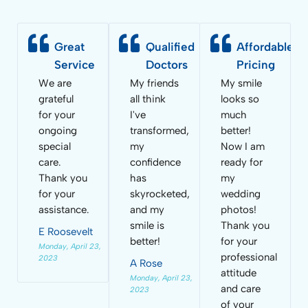
Great
Qualified
Affordable
Service
Doctors
Pricing
We are
My friends
My smile
grateful
all think
looks so
for your
I've
much
ongoing
transformed,
better!
special
my
Now I am
care.
confidence
ready for
Thank you
has
my
for your
skyrocketed,
wedding
assistance.
and my
photos!
smile is
Thank you
E Roosevelt
better!
for your
Monday, April 23,
professional
2023
A Rose
attitude
Monday, April 23,
and care
2023
of your